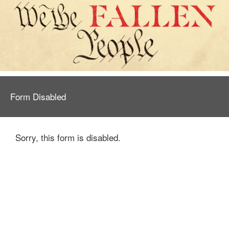
Form Disabled
Sorry, this form is disabled.